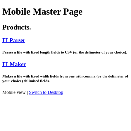
Mobile Master Page
Products.
FLParser
Parses a file with fixed length fields to CSV (or the delimeter of your choice).
FLMaker
Makes a file with fixed width fields from one with comma (or the delimeter of
your choice) delimited fields.
Mobile view |
Switch to Desktop