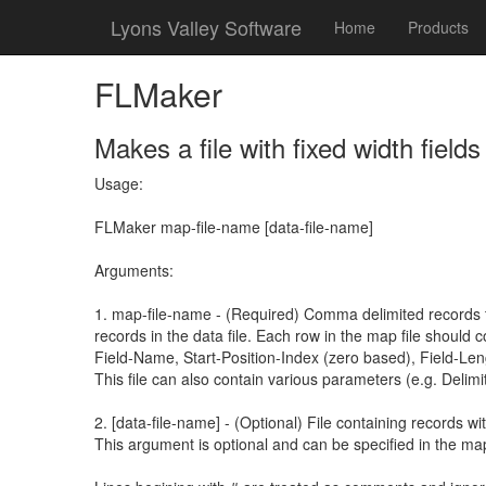
Lyons Valley Software
Home
Products
FLMaker
Makes a file with fixed width field
Usage:
FLMaker map-file-name [data-file-name]
Arguments:
1. map-file-name - (Required) Comma delimited records th
records in the data file. Each row in the map file should c
Field-Name, Start-Position-Index (zero based), Field-Len
This file can also contain various parameters (e.g. Delimit
2. [data-file-name] - (Optional) File containing records wit
This argument is optional and can be specified in the map 