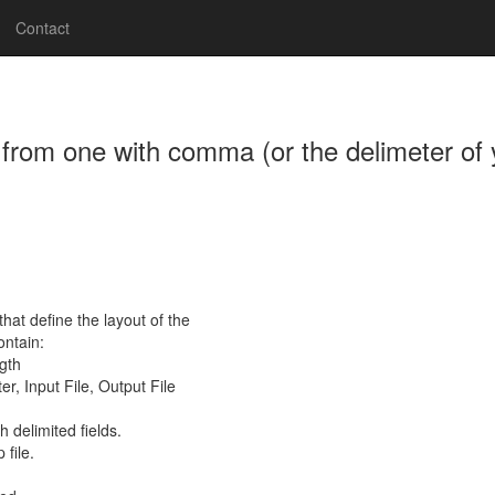
Contact
s from one with comma (or the delimeter of y
at define the layout of the
ontain:
gth
er, Input File, Output File
h delimited fields.
file.