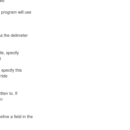
red
e program will use
as the delimeter
le, specify
t
o specify this
rride
tten to. If
en
fine a field in the