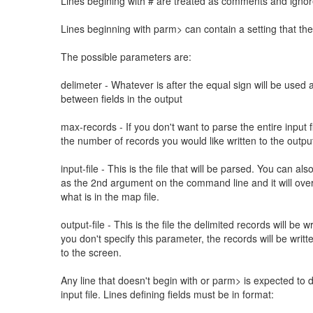
Lines begining with # are treated as comments and igno
Lines beginning with parm> can contain a setting that th
The possible parameters are:
delimeter - Whatever is after the equal sign will be used 
between fields in the output
max-records - If you don't want to parse the entire input fi
the number of records you would like written to the outpu
input-file - This is the file that will be parsed. You can als
as the 2nd argument on the command line and it will ove
what is in the map file.
output-file - This is the file the delimited records will be wri
you don't specify this parameter, the records will be writt
to the screen.
Any line that doesn't begin with or parm> is expected to de
input file. Lines defining fields must be in format: