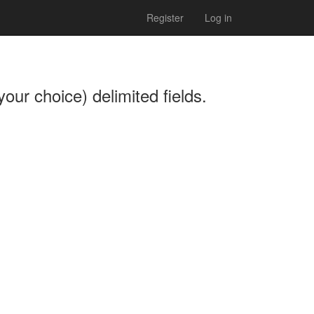
Register
Log in
our choice) delimited fields.